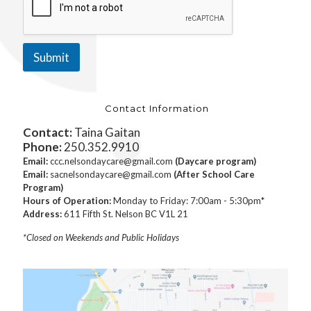
Submit
Contact Information
Contact:
Taina Gaitan
Phone:
250.352.9910
Email:
ccc.nelsondaycare@gmail.com
(Daycare program)
Email:
sacnelsondaycare@gmail.com
(After School Care
Program)
Hours of Operation:
Monday to Friday: 7:00am - 5:30pm*
Address:
611 Fifth St. Nelson BC V1L 21
*Closed on Weekends and Public Holidays