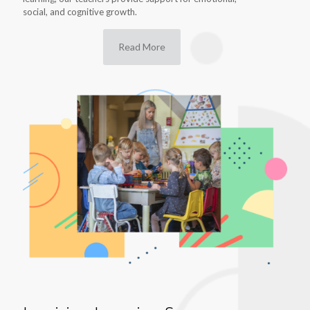
social, and cognitive growth.
Read More