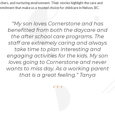
chers, and nurturing environment. Their stories highlight the care and
mitment that make us a trusted choice for childcare in Nelson, BC.
“My son loves Cornerstone and has
benefitted from both the daycare and
the after school care programs. The
staff are extremely caring and always
take time to plan interesting and
engaging activities for the kids. My son
loves going to Cornerstone and never
wants to miss day. As a working parent
that is a great feeling.” Tanya