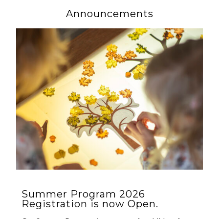
Announcements
Summer Program 2026
Registration is now Open.