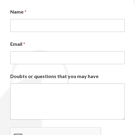
Name
*
Email
*
*
Doubts or questions that you may have
o
r
m
a
y