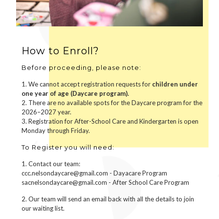
How to Enroll?
Before proceeding, please note:
1. We cannot accept registration requests for
children under
one year of age (Daycare program).
2. There are no available spots for the Daycare program for the
2026–2027 year.
3. Registration for After-School Care and Kindergarten is open
Monday through Friday.
To Register you will need:
1. Contact our team:
ccc.nelsondaycare@gmail.com - Dayacare Program
sacnelsondaycare@gmail.com - After School Care Program
2. Our team will send an email back with all the details to join
our waiting list.