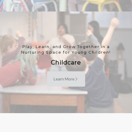
Play, Learn, and Grow Together in a
Nurturing Space for Young Children!
Childcare
Learn More