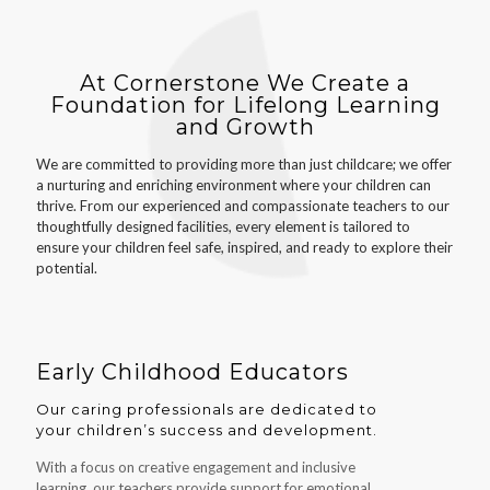
At Cornerstone We Create a
Foundation for Lifelong Learning
and Growth
We are committed to providing more than just childcare; we offer
a nurturing and enriching environment where your children can
thrive. From our experienced and compassionate teachers to our
thoughtfully designed facilities, every element is tailored to
ensure your children feel safe, inspired, and ready to explore their
potential.
Early Childhood Educators
Our caring professionals are dedicated to
your children’s success and development.
With a focus on creative engagement and inclusive
learning, our teachers provide support for emotional,