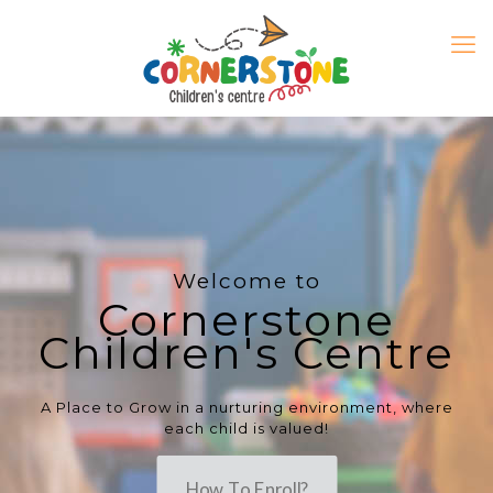
Welcome to
Cornerstone
Children's Centre
A Place to Grow in a nurturing environment, where
each child is valued!
How To Enroll?