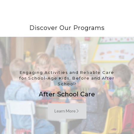
Discover Our Programs
Engaging Activities and Reliable Care
for School-Age Kids, Before and After
School!
After School Care
Learn More