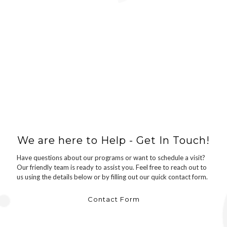
We are here to Help - Get In Touch!
Have questions about our programs or want to schedule a visit?
Our friendly team is ready to assist you. Feel free to reach out to
us using the details below or by filling out our quick contact form.
Contact Form