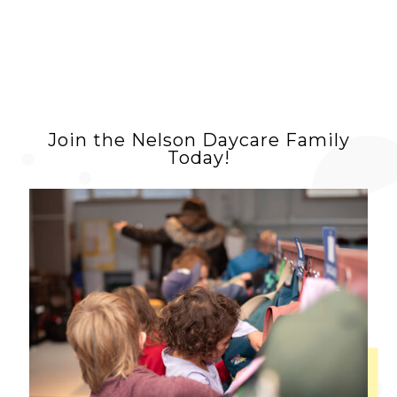
Join the Nelson Daycare Family
Today!