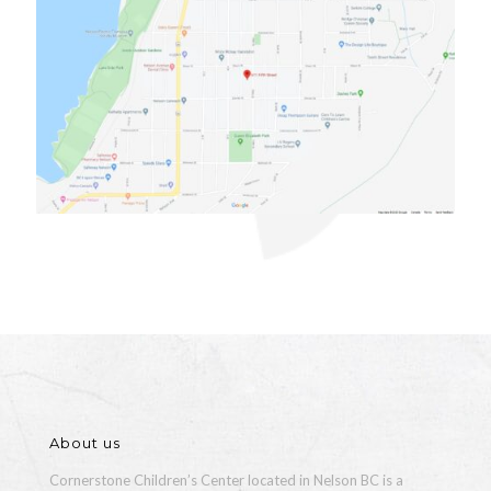
About us
Cornerstone Children’s Center located in Nelson BC is a