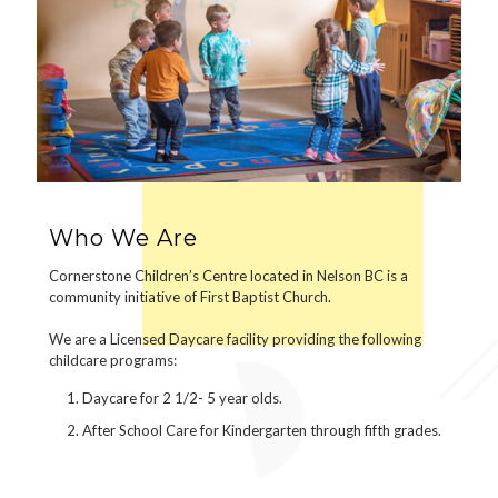
Who We Are
Cornerstone Children’s Centre located in Nelson BC is a
community initiative of First Baptist Church.
We are a Licensed Daycare facility providing the following
childcare programs:
Daycare for 2 1/2- 5 year olds.
After School Care for Kindergarten through fifth grades.