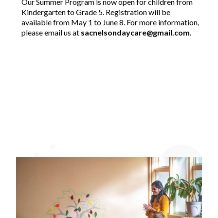
Our Summer Program is now open for children from
Kindergarten to Grade 5. Registration will be
available from May 1 to June 8. For more information,
please email us at
sacnelsondaycare@gmail.com.