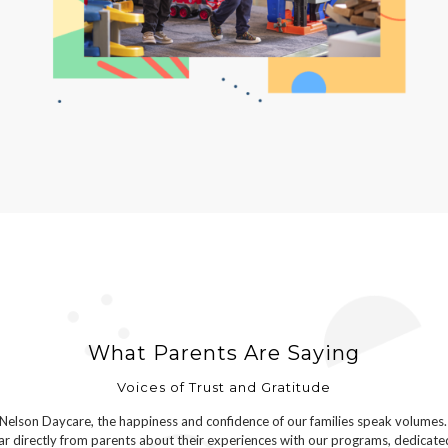
What Parents Are Saying
Voices of Trust and Gratitude
Nelson Daycare, the happiness and confidence of our families speak volumes.
r directly from parents about their experiences with our programs, dedicate