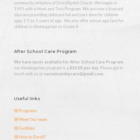
community initiative of First Baptist Church. We began in
1993 with a Mom and Tots Program. We are now a licensed
daycare providing childcare full and part-time for children
ages 2 ½ to 5 years of age.
We also offer school age care for
children in Kindergarten to Grade 4.
After School Care Program
We have spots available for After School Care Program
,
our Kindergarten program is a
$10.00 per day
. Please get in
touch with us at
sacnelsondaycare@gmail.com.
Useful links
Programs
Meet Our team
Facilities
How to Enroll?