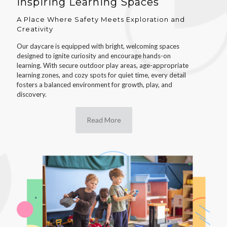
Inspiring Learning Spaces
A Place Where Safety Meets Exploration and
Creativity
Our daycare is equipped with bright, welcoming spaces
designed to ignite curiosity and encourage hands-on
learning. With secure outdoor play areas, age-appropriate
learning zones, and cozy spots for quiet time, every detail
fosters a balanced environment for growth, play, and
discovery.
Read More