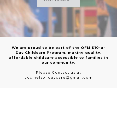
We are proud to be part of the OFM $10-a-
Day Childcare Program, making quality,
affordable childcare accessible to families in
our community.
Please Contact us at
ccc.nelsondaycare@gmail.com